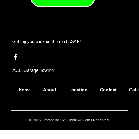
Getting you back on the road ASAP!
ACE Garage Towing
Home
About
Location
Contact
Gall
© 2025 Created by D23 Digital All Rights Reserved