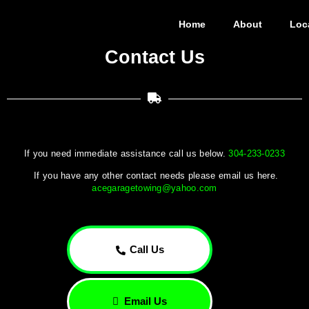
Home
About
Loc
Contact Us
If you need immediate assistance call us below.
304-233-0233
If you have any other contact needs please email us here.
acegaragetowing@yahoo.com
Call Us
Email Us